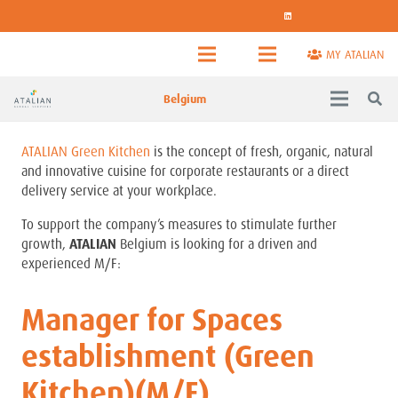
MY ATALIAN
Belgium
ATALIAN Green Kitchen
is the concept of fresh, organic, natural
and innovative cuisine for corporate restaurants or a direct
delivery service at your workplace.
To support the company’s measures to stimulate further
growth,
ATALIAN
Belgium is looking for a driven and
experienced M/F:
Manager for Spaces
establishment (Green
Kitchen)(M/F)