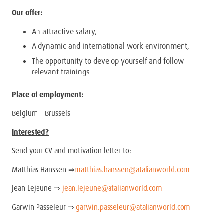
Our offer:
An attractive salary,
A dynamic and international work environment,
The opportunity to develop yourself and follow
relevant trainings.
Place of employment:
Belgium – Brussels
Interested?
Send your CV and motivation letter to:
Matthias Hanssen ⇒
matthias.hanssen@atalianworld.com
Jean Lejeune ⇒
jean.lejeune@atalianworld.com
Garwin Passeleur ⇒
garwin.passeleur@atalianworld.com