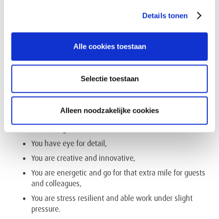
You have advanced Microsoft office skills (Excel,
Details tonen
Word, PowerPoint, Outlook…),
You have a driver’s license B,
Alle cookies toestaan
You have excellent people-management skills,
commucative and reporting skills,
You are able to multitask with a “hands-on” approach,
Selectie toestaan
You have entrepreneurial spirit and flexible,
You are spontaneous, hospitality minded and love
Alleen noodzakelijke cookies
personal contact,
You are a good listener like a bar tender,
You have eye for detail,
You are creative and innovative,
You are energetic and go for that extra mile for guests
and colleagues,
You are stress resilient and able work under slight
pressure.