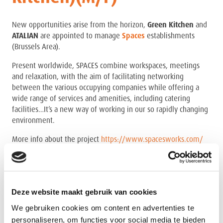
New opportunities arise from the horizon,
Green Kitchen
and
ATALIAN
are appointed to manage
Spaces
establishments
(Brussels Area).
Present worldwide, SPACES combine workspaces, meetings
and relaxation, with the aim of facilitating networking
between the various occupying companies while offering a
wide range of services and amenities, including catering
facilities…It’s a new way of working in our so rapidly changing
environment.
More info about the project
https://www.spacesworks.com/
Task and responsibilities:
You are responsible for the daily (operational and
administrational) management of one of our Spaces
Deze website maakt gebruik van cookies
establishments and ensure a smooth working
We gebruiken cookies om content en advertenties te
environment,
personaliseren, om functies voor social media te bieden